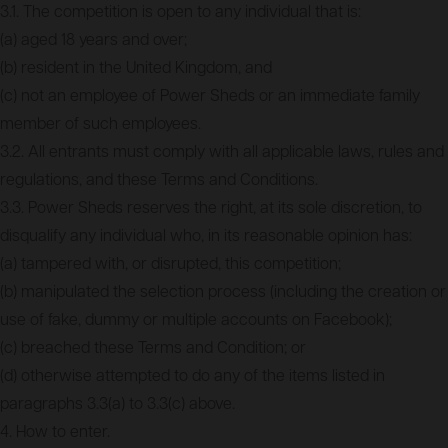
3.1. The competition is open to any individual that is:
(a) aged 18 years and over;
(b) resident in the United Kingdom, and
(c) not an employee of Power Sheds or an immediate family
member of such employees.
3.2. All entrants must comply with all applicable laws, rules and
regulations, and these Terms and Conditions.
3.3. Power Sheds reserves the right, at its sole discretion, to
disqualify any individual who, in its reasonable opinion has:
(a) tampered with, or disrupted, this competition;
(b) manipulated the selection process (including the creation or
use of fake, dummy or multiple accounts on Facebook);
(c) breached these Terms and Condition; or
(d) otherwise attempted to do any of the items listed in
paragraphs 3.3(a) to 3.3(c) above.
4. How to enter.