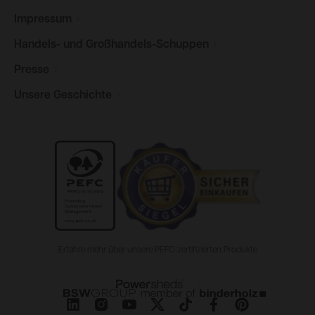
Impressum
Handels- und
Großhandels-Schuppen
Presse
Unsere
Geschichte
Erfahre mehr über unsere PEFC-zertifizierten Produkte