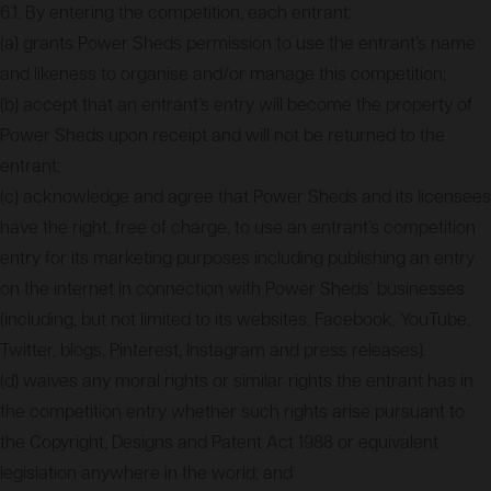
6.1. By entering the competition, each entrant:
(a) grants Power Sheds permission to use the entrant’s name
and likeness to organise and/or manage this competition;
(b) accept that an entrant’s entry will become the property of
Power Sheds upon receipt and will not be returned to the
entrant;
(c) acknowledge and agree that Power Sheds and its licensees
have the right, free of charge, to use an entrant’s competition
entry for its marketing purposes including publishing an entry
on the internet in connection with Power Sheds’ businesses
(including, but not limited to its websites, Facebook, YouTube,
Twitter, blogs, Pinterest, Instagram and press releases).
(d) waives any moral rights or similar rights the entrant has in
the competition entry whether such rights arise pursuant to
the Copyright, Designs and Patent Act 1988 or equivalent
legislation anywhere in the world; and