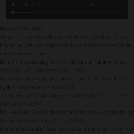
Moments Depicted
Jurgen Kilnsmann’s sliding celebration for Tottenham Hotspur
Emmanuel Adebayor celebrates a goal for Manchester City in
front of Arsenal’s fans
Delia Smith addressing Norwich City fans at half time during
their clash with Manchester City in 2005.
Steven Gerrard kissing the camera during Liverpool’s 4-1 win
against Manchester United in 2009.
Arsene Wenger standing in the crowd having been sent off at
Old Trafford in 2009.
Roy Keane and Patrick Viera come to blows at Highbury during
Arsenal vs. Manchester United in 2000.
Liverpool goalkeeper Pepe Reina lets in a goal after the ball hits