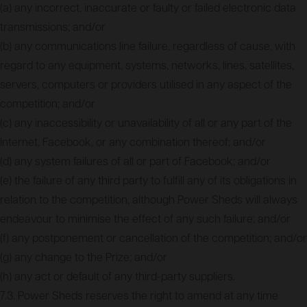
(a) any incorrect, inaccurate or faulty or failed electronic data
transmissions; and/or
(b) any communications line failure, regardless of cause, with
regard to any equipment, systems, networks, lines, satellites,
servers, computers or providers utilised in any aspect of the
competition; and/or
(c) any inaccessibility or unavailability of all or any part of the
Internet, Facebook, or any combination thereof; and/or
(d) any system failures of all or part of Facebook; and/or
(e) the failure of any third party to fulfill any of its obligations in
relation to the competition, although Power Sheds will always
endeavour to minimise the effect of any such failure; and/or
(f) any postponement or cancellation of the competition; and/or
(g) any change to the Prize; and/or
(h) any act or default of any third-party suppliers.
7.3. Power Sheds reserves the right to amend at any time