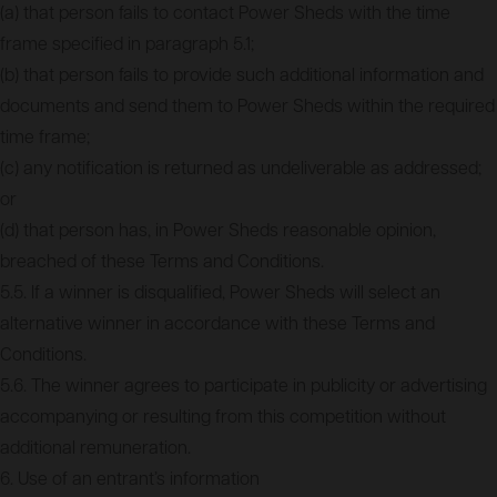
(a) that person fails to contact Power Sheds with the time
frame specified in paragraph 5.1;
(b) that person fails to provide such additional information and
documents and send them to Power Sheds within the required
time frame;
(c) any notification is returned as undeliverable as addressed;
or
(d) that person has, in Power Sheds reasonable opinion,
breached of these Terms and Conditions.
5.5. If a winner is disqualified, Power Sheds will select an
alternative winner in accordance with these Terms and
Conditions.
5.6. The winner agrees to participate in publicity or advertising
accompanying or resulting from this competition without
additional remuneration.
6. Use of an entrant’s information