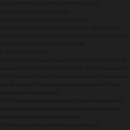
4.1. To enter the competition an entrant needs to:
(a) Fill in the competition entry box
(b) Share their best fan stories and pictures
4.2. A maximum of one entry is allowed per submission. To
avoid doubt, bulk entries or entries from third parties, agencies
or consumer groups will not be accepted.
5. Winning and publicity
5.1. The winner will be announced and emailed the winner will
have up to 7 days to claim the prize after such announcement.
5.2. The winner will have to provide additional information and
may be required to provide additional documents to Power
Sheds within a specified time.
5.3. The winner should allow up to 28 days for delivery of the
prize (calculated from the date that the winner provides all
information requested by Power Sheds).
5.4. The winner will be disqualified as a winner if: