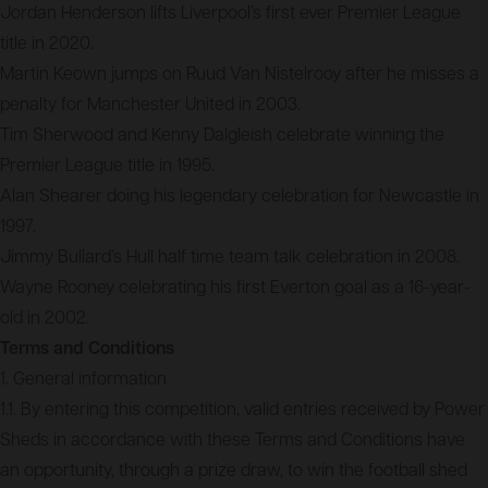
Jordan Henderson lifts Liverpool’s first ever Premier League
title in 2020.
Martin Keown jumps on Ruud Van Nistelrooy after he misses a
penalty for Manchester United in 2003.
Tim Sherwood and Kenny Dalgleish celebrate winning the
Premier League title in 1995.
Alan Shearer doing his legendary celebration for Newcastle in
1997.
Jimmy Bullard’s Hull half time team talk celebration in 2008.
Wayne Rooney celebrating his first Everton goal as a 16-year-
old in 2002.
Terms and Conditions
1. General information
1.1. By entering this competition, valid entries received by Power
Sheds in accordance with these Terms and Conditions have
an opportunity, through a prize draw, to win the football shed