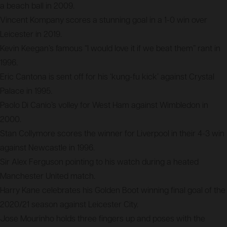
a beach ball in 2009.
Vincent Kompany scores a stunning goal in a 1-0 win over
Leicester in 2019.
Kevin Keegan’s famous “I would love it if we beat them” rant in
1996.
Eric Cantona is sent off for his ‘kung-fu kick’ against Crystal
Palace in 1995.
Paolo Di Canio’s volley for West Ham against Wimbledon in
2000.
Stan Collymore scores the winner for Liverpool in their 4-3 win
against Newcastle in 1996.
Sir Alex Ferguson pointing to his watch during a heated
Manchester United match.
Harry Kane celebrates his Golden Boot winning final goal of the
2020/21 season against Leicester City.
Jose Mourinho holds three fingers up and poses with the