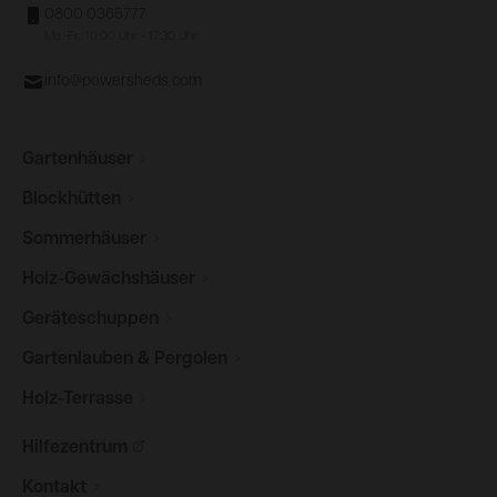
0800 0365777
Mo.-Fr.: 10:00 Uhr - 17:30 Uhr
info@powersheds.com
Gartenhäuser
Blockhütten
Sommerhäuser
Holz-Gewächshäuser
Geräteschuppen
Gartenlauben &
Pergolen
Holz-Terrasse
Hilfezentrum
Kontakt