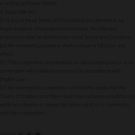
in writing by Power Sheds).
9. Applicable law
9.1. If any of these Terms and Conditions are deemed to be
illegal, invalid or otherwise unenforceable, the affected
provision(s) shall be deleted from these Terms and Conditions
but the remaining provisions shall continue in full force and
effect.
9.2. This competition and disputes or claims arising out of or in
connection with it shall be construed in accordance with
English Law.
9.3. By entering this competition, all entrants agree that the
Courts of England and Wales shall have exclusive jurisdiction to
settle any dispute or claims that arise out of or in connection
with this competition.
SHARE