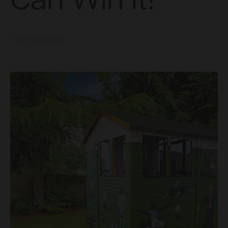
Can Win It!
8. OKTOBER 2022