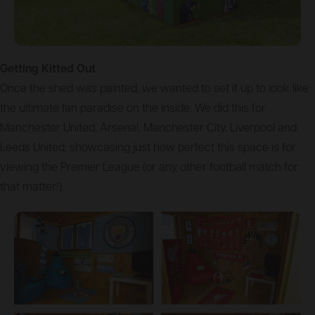
Getting Kitted Out
Once the shed was painted, we wanted to set it up to look like
the ultimate fan paradise on the inside. We did this for
Manchester United, Arsenal, Manchester City, Liverpool and
Leeds United, showcasing just how perfect this space is for
viewing the Premier League (or any other football match for
that matter!).