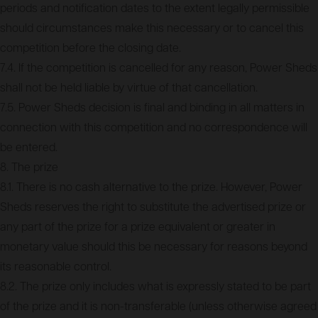
periods and notification dates to the extent legally permissible
should circumstances make this necessary or to cancel this
competition before the closing date.
7.4. If the competition is cancelled for any reason, Power Sheds
shall not be held liable by virtue of that cancellation.
7.5. Power Sheds decision is final and binding in all matters in
connection with this competition and no correspondence will
be entered.
8. The prize
8.1. There is no cash alternative to the prize. However, Power
Sheds reserves the right to substitute the advertised prize or
any part of the prize for a prize equivalent or greater in
monetary value should this be necessary for reasons beyond
its reasonable control.
8.2. The prize only includes what is expressly stated to be part
of the prize and it is non-transferable (unless otherwise agreed