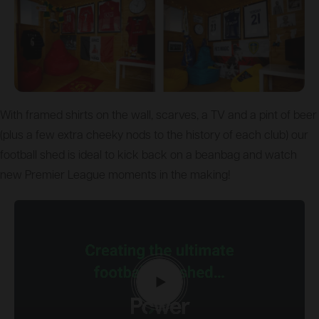
With framed shirts on the wall, scarves, a TV and a pint of beer
(plus a few extra cheeky nods to the history of each club) our
football shed is ideal to kick back on a beanbag and watch
new Premier League moments in the making!