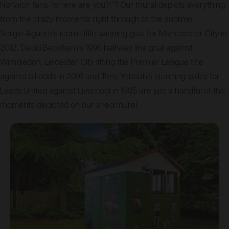
Norwich fans “where are you?!”? Our mural depicts everything
from the crazy moments right through to the sublime.
Sergio Aguero’s iconic title-winning goal for Manchester City in
2012, David Beckham’s 1996 halfway line goal against
Wimbledon, Leicester City lifting the Premier League title
against all odds in 2016 and Tony Yeboah’s stunning volley for
Leeds United against Liverpool in 1995 are just a handful of the
moments depicted on our shed mural.