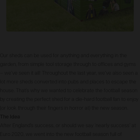
Our sheds can be used for anything and everything in the
garden, from simple tool storage through to offices and gyms
– we’ve seen it all! Throughout the last year, we’ve also seen a
lot more sheds converted into pubs and places to escape the
house. That’s why we wanted to celebrate the football season
by creating the perfect shed for a die-hard football fan to enjoy
(or look through their fingers in horror at) the new season.
The Idea
After England’s success, or should we say ‘nearly success’ at
Euro 2020, we went into the new football season full of