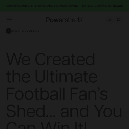
KOSTENLOSE LIEFERUNG DEUTSCHLANDWEIT – DIREKT VOM HERSTELLER
Open menu
Powersheds
BACK TO JOURNAL
We Created
the Ultimate
Football Fan’s
Shed… and You