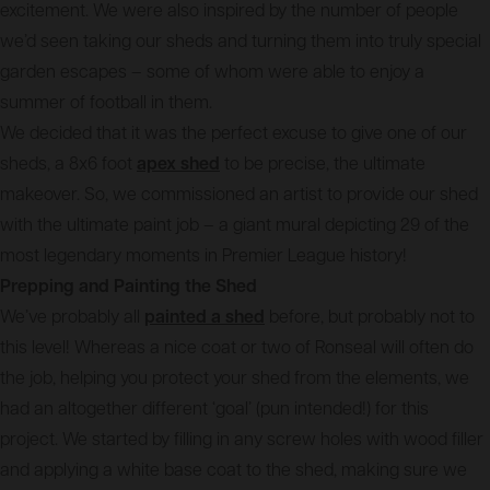
excitement. We were also inspired by the number of people
we’d seen taking our sheds and turning them into truly special
garden escapes – some of whom were able to enjoy a
summer of football in them.
We decided that it was the perfect excuse to give one of our
sheds, a 8x6 foot
apex shed
to be precise, the ultimate
makeover. So, we commissioned an artist to provide our shed
with the ultimate paint job – a giant mural depicting 29 of the
most legendary moments in Premier League history!
Prepping and Painting the Shed
We’ve probably all
painted a shed
before, but probably not to
this level! Whereas a nice coat or two of Ronseal will often do
the job, helping you protect your shed from the elements, we
had an altogether different ‘goal’ (pun intended!) for this
project. We started by filling in any screw holes with wood filler
and applying a white base coat to the shed, making sure we