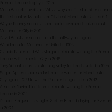
Premier League trophy in 2015.
Mario Balotelli unveils his ‘Why always me?’ t-shirt after scoring
the first goal as Manchester City beat Manchester United 6-1.
Wayne Rooney scores a spectacular overhead kick against
Manchester City in 2011.
David Beckham scores from the halfway line against
Wimbledon for Manchester United in 1996.
Claudio Ranieri and Wes Morgan celebrate winning the Premier
League with Leicester City in 2016.
Tony Yeboah scores a stunning volley for Leeds United in 1995.
Sergio Aguero scores a last-minute winner for Manchester
City against QPR to win the Premier League title in 2012.
Arsenal’s ‘Invincibles’ team celebrate winning the Premier
League in 2004.
Duncan Ferguson strangles Steffen Freund playing for Everton
in 2004.