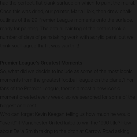
had the perfect, flat blank surface on which to paint the mural.
Once this was dried, our painter, Maria Libik, then drew chalk
outlines of the 29 Premier League moments onto the surface,
ready for painting. The actual painting of the details took a
number of days of painstaking work with acrylic paint, but we
think you’ll agree that it was worth it!
Premier League’s Greatest Moments
So, what did we decide to include as some of the most iconic
moments from the greatest football league on the planet? For
fans of the Premier League, there’s almost a new iconic
moment created every week, so we searched for some of the
biggest and best.
Who can forget Kevin Keegan telling us how much he would
“love it!” if Manchester United failed to win the 1996 title? How
about Delia Smith taking to the pitch at Carrow Road asking