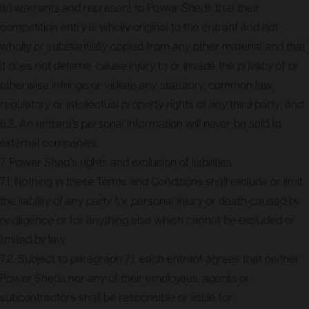
(e) warrants and represent to Power Sheds that their
competition entry is wholly original to the entrant and not
wholly or substantially copied from any other material and that
it does not defame, cause injury to or invade the privacy of or
otherwise infringe or violate any statutory, common law,
regulatory or intellectual property rights of any third party; and
6.2. An entrant’s personal information will never be sold to
external companies.
7. Power Shed‘s rights and exclusion of liabilities
7.1. Nothing in these Terms and Conditions shall exclude or limit
the liability of any party for personal injury or death caused by
negligence or for anything else which cannot be excluded or
limited by law.
7.2. Subject to paragraph 7.1, each entrant agrees that neither
Power Sheds nor any of their employees, agents or
subcontractors shall be responsible or liable for: