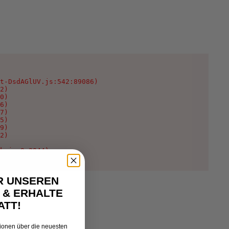
t-DsdAGlUV.js:542:89086)

2)

0)

6)

7)

5)

9)

2)

k.js:9:2044)
R UNSEREN
 & ERHALTE
ATT!
tionen über die neuesten