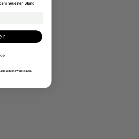
 dem neuesten Stand.
en
ke
. Der Code ist 2 Wochen gültig.