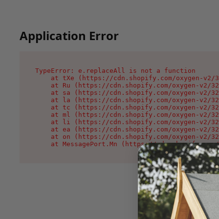
Application Error
TypeError: e.replaceAll is not a function

    at tXe (https://cdn.shopify.com/oxygen-v2/3
    at Ru (https://cdn.shopify.com/oxygen-v2/32
    at sa (https://cdn.shopify.com/oxygen-v2/32
    at la (https://cdn.shopify.com/oxygen-v2/32
    at tc (https://cdn.shopify.com/oxygen-v2/32
    at ml (https://cdn.shopify.com/oxygen-v2/32
    at li (https://cdn.shopify.com/oxygen-v2/32
    at ea (https://cdn.shopify.com/oxygen-v2/32
    at on (https://cdn.shopify.com/oxygen-v2/32
    at MessagePort.Mn (https://cdn.shopify.com/