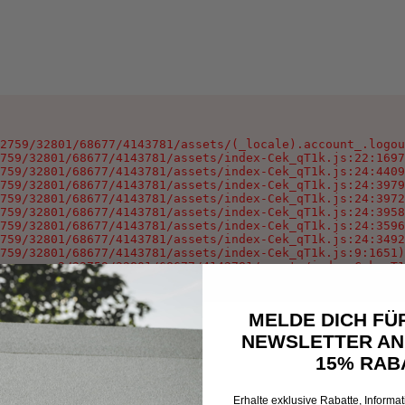
2759/32801/68677/4143781/assets/(_locale).account_.logou
759/32801/68677/4143781/assets/index-Cek_qT1k.js:22:1697
759/32801/68677/4143781/assets/index-Cek_qT1k.js:24:4409
759/32801/68677/4143781/assets/index-Cek_qT1k.js:24:3979
759/32801/68677/4143781/assets/index-Cek_qT1k.js:24:3972
759/32801/68677/4143781/assets/index-Cek_qT1k.js:24:3958
759/32801/68677/4143781/assets/index-Cek_qT1k.js:24:3596
759/32801/68677/4143781/assets/index-Cek_qT1k.js:24:3492
759/32801/68677/4143781/assets/index-Cek_qT1k.js:9:1651)

oxygen-v2/32759/32801/68677/4143781/assets/index-Cek_qT1
MELDE DICH FÜ
NEWSLETTER AN
15% RAB
Erhalte exklusive Rabatte, Informa