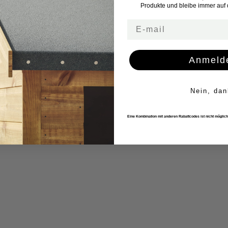
Produkte und bleibe immer auf
Email
Anmeld
Nein, dan
Eine Kombination mit anderen Rabattcodes ist nicht möglich